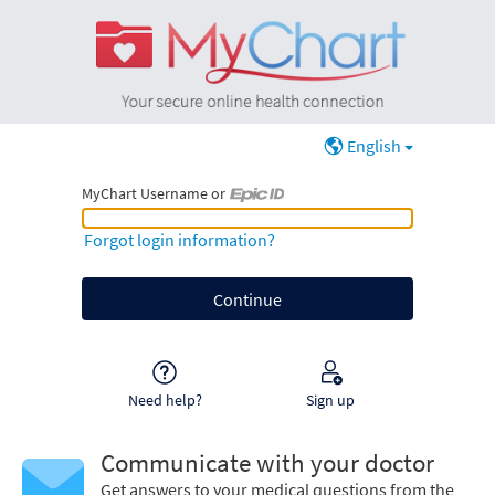
English
MyChart Username or
MyChart Username or Epic ID
Forgot login information?
Need help?
Sign up
Communicate with your doctor
Get answers to your medical questions from the