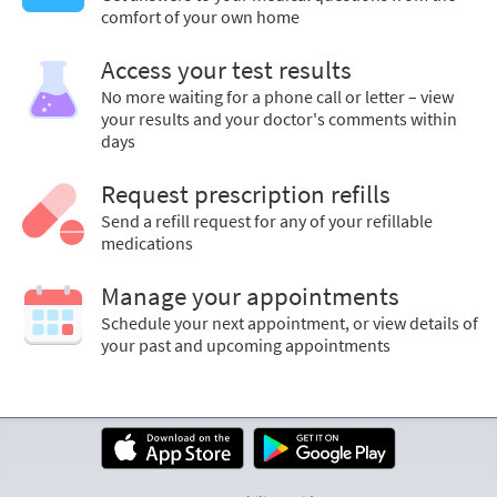
comfort of your own home
Access your test results
No more waiting for a phone call or letter – view
your results and your doctor's comments within
days
Request prescription refills
Send a refill request for any of your refillable
medications
Manage your appointments
Schedule your next appointment, or view details of
your past and upcoming appointments